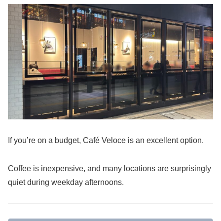
If you’re on a budget, Café Veloce is an excellent option.
Coffee is inexpensive, and many locations are surprisingly
quiet during weekday afternoons.