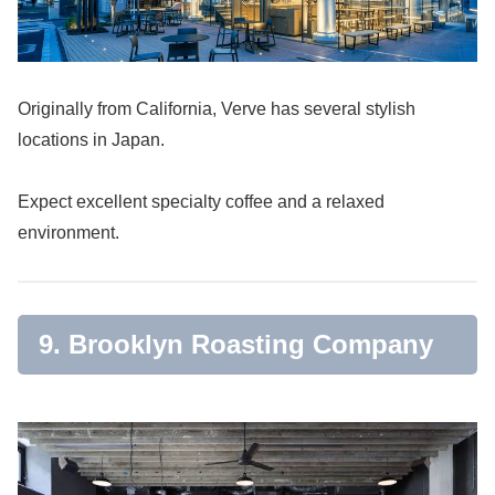
Originally from California, Verve has several stylish
locations in Japan.
Expect excellent specialty coffee and a relaxed
environment.
9. Brooklyn Roasting Company