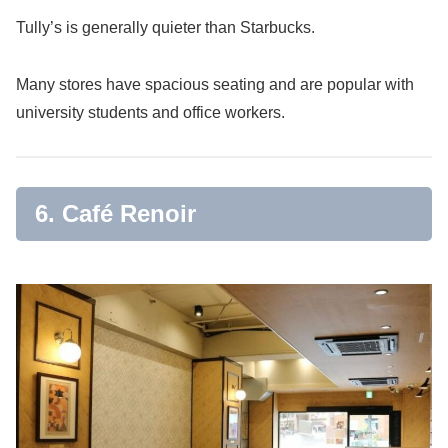
Tully’s is generally quieter than Starbucks.
Many stores have spacious seating and are popular with
university students and office workers.
6. Café Renoir