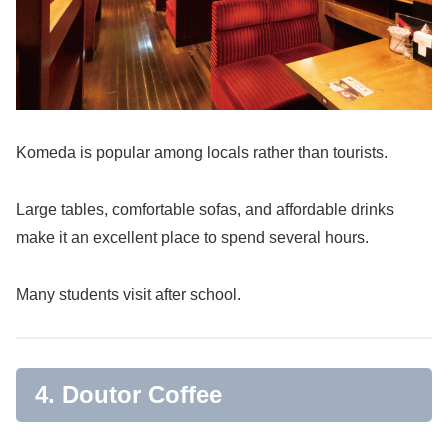
Komeda is popular among locals rather than tourists.
Large tables, comfortable sofas, and affordable drinks
make it an excellent place to spend several hours.
Many students visit after school.
4. Doutor Coffee