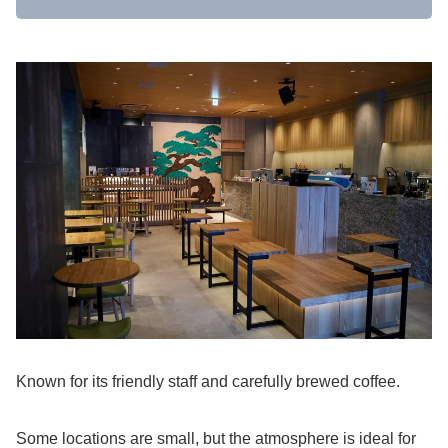
Known for its friendly staff and carefully brewed coffee.
Some locations are small, but the atmosphere is ideal for