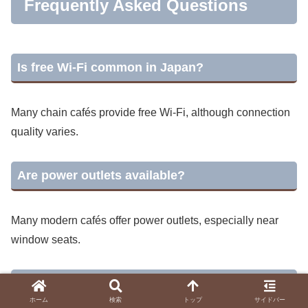
Frequently Asked Questions
Is free Wi-Fi common in Japan?
Many chain cafés provide free Wi-Fi, although connection
quality varies.
Are power outlets available?
Many modern cafés offer power outlets, especially near
window seats.
Can I stay for several hours?
ホーム
検索
トップ
サイドバー