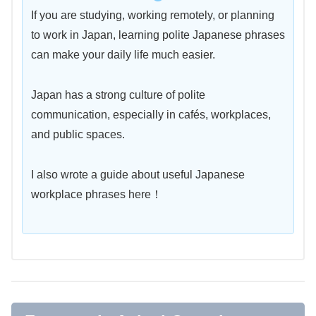
If you are studying, working remotely, or planning
to work in Japan, learning polite Japanese phrases
can make your daily life much easier.
Japan has a strong culture of polite
communication, especially in cafés, workplaces,
and public spaces.
I also wrote a guide about useful Japanese
workplace phrases here！