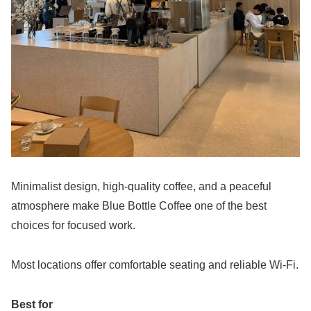
Minimalist design, high-quality coffee, and a peaceful
atmosphere make Blue Bottle Coffee one of the best
choices for focused work.
Most locations offer comfortable seating and reliable Wi-Fi.
Best for