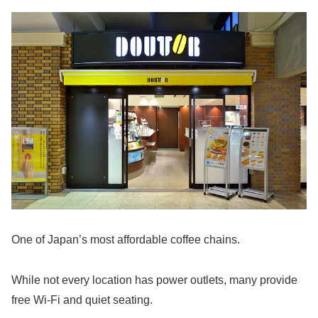
One of Japan’s most affordable coffee chains.
While not every location has power outlets, many provide
free Wi-Fi and quiet seating.