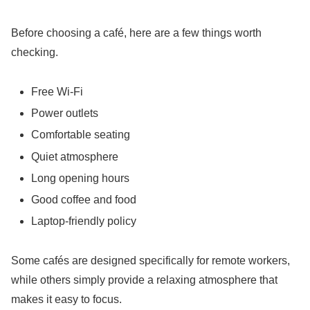
Before choosing a café, here are a few things worth
checking.
Free Wi-Fi
Power outlets
Comfortable seating
Quiet atmosphere
Long opening hours
Good coffee and food
Laptop-friendly policy
Some cafés are designed specifically for remote workers,
while others simply provide a relaxing atmosphere that
makes it easy to focus.