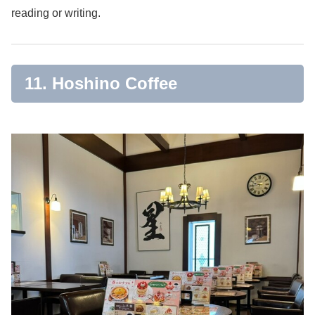
reading or writing.
11. Hoshino Coffee