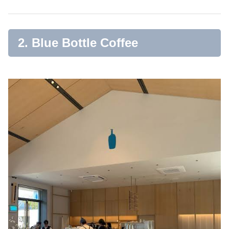
2. Blue Bottle Coffee