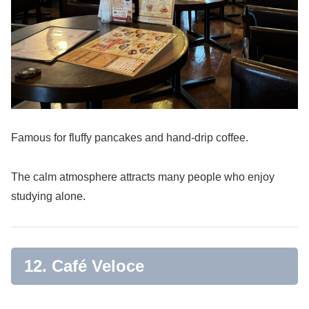
Famous for fluffy pancakes and hand-drip coffee.
The calm atmosphere attracts many people who enjoy
studying alone.
12. Café Veloce