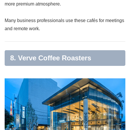
more premium atmosphere.
Many business professionals use these cafés for meetings
and remote work.
8. Verve Coffee Roasters