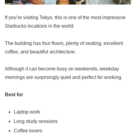
If you’re visiting Tokyo, this is one of the most impressive
Starbucks locations in the world.
The building has four floors, plenty of seating, excellent
coffee, and beautiful architecture.
Although it can become busy on weekends, weekday
mornings are surprisingly quiet and perfect for working.
Best for
Laptop work
Long study sessions
Coffee lovers