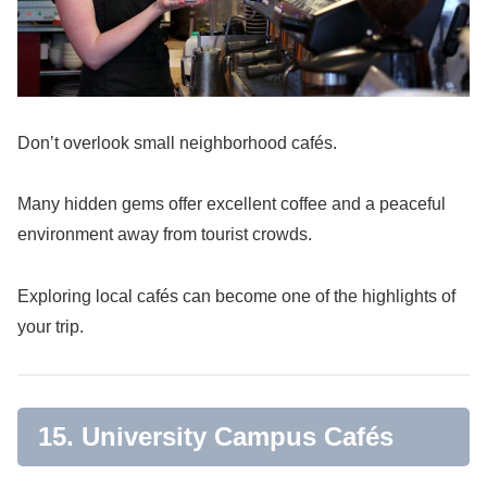
Don’t overlook small neighborhood cafés.
Many hidden gems offer excellent coffee and a peaceful
environment away from tourist crowds.
Exploring local cafés can become one of the highlights of
your trip.
15. University Campus Cafés