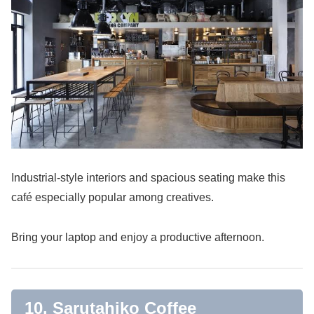
Industrial-style interiors and spacious seating make this
café especially popular among creatives.
Bring your laptop and enjoy a productive afternoon.
10. Sarutahiko Coffee