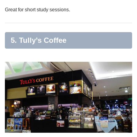
Great for short study sessions.
5. Tully’s Coffee