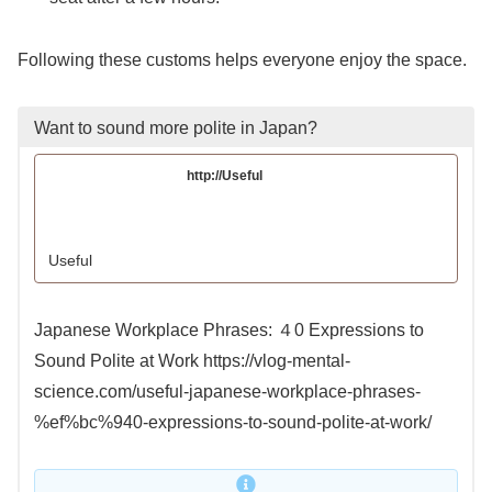
Following these customs helps everyone enjoy the space.
Want to sound more polite in Japan?
http://Useful
Useful
Japanese Workplace Phrases: ４0 Expressions to
Sound Polite at Work https://vlog-mental-
science.com/useful-japanese-workplace-phrases-
%ef%bc%940-expressions-to-sound-polite-at-work/