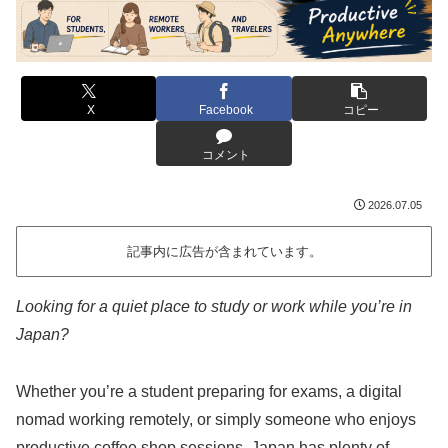
X
Facebook
コピー
コメント
2026.07.05
記事内に広告が含まれています。
Looking for a quiet place to study or work while you’re in
Japan?
Whether you’re a student preparing for exams, a digital
nomad working remotely, or simply someone who enjoys
productive coffee shop sessions, Japan has plenty of