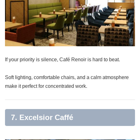
If your priority is silence, Café Renoir is hard to beat.
Soft lighting, comfortable chairs, and a calm atmosphere
make it perfect for concentrated work.
7. Excelsior Caffé