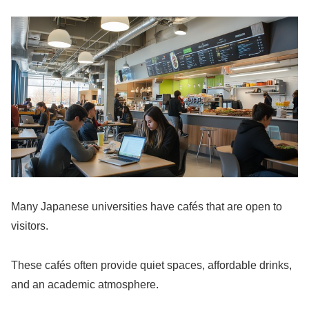
Many Japanese universities have cafés that are open to
visitors.
These cafés often provide quiet spaces, affordable drinks,
and an academic atmosphere.