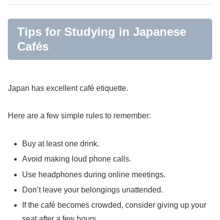
Tips for Studying in Japanese
Cafés
Japan has excellent café etiquette.
Here are a few simple rules to remember:
Buy at least one drink.
Avoid making loud phone calls.
Use headphones during online meetings.
Don’t leave your belongings unattended.
If the café becomes crowded, consider giving up your
seat after a few hours.