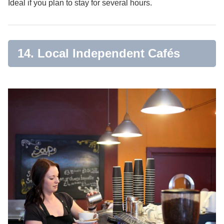
Ideal if you plan to stay for several hours.
14. Local Independent Cafés