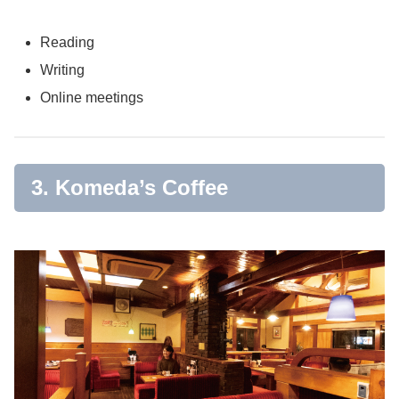
Reading
Writing
Online meetings
3. Komeda’s Coffee