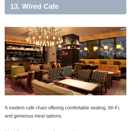
13. Wired Cafe
A modern café chain offering comfortable seating, Wi-Fi,
and generous meal options.