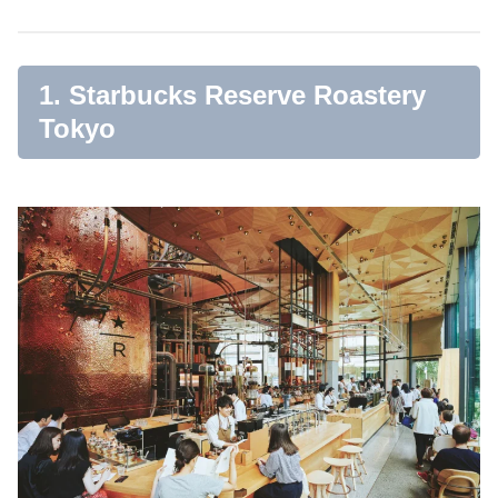
1. Starbucks Reserve Roastery
Tokyo