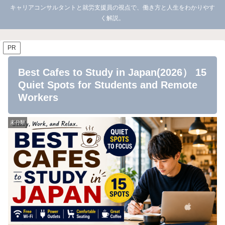
キャリアコンサルタントと就労支援員の視点で、働き方と人生をわかりやす
く解説。
PR
Best Cafes to Study in Japan(2026） 15
Quiet Spots for Students and Remote
Workers
未分類