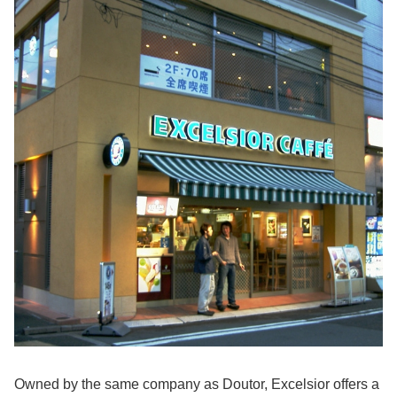
Owned by the same company as Doutor, Excelsior offers a