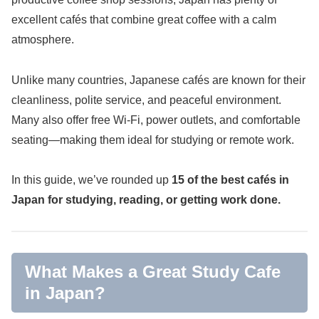
excellent cafés that combine great coffee with a calm
atmosphere.
Unlike many countries, Japanese cafés are known for their
cleanliness, polite service, and peaceful environment.
Many also offer free Wi-Fi, power outlets, and comfortable
seating—making them ideal for studying or remote work.
In this guide, we’ve rounded up
15 of the best cafés in
Japan for studying, reading, or getting work done.
What Makes a Great Study Cafe
in Japan?